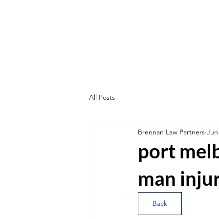
All Posts
Brennan Law Partners
Jun
port melb
man inju
Back