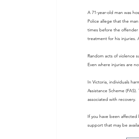
A 71-year-old man was hos
Police allege that the ma
times before the offender
treatment for his injuries.
Random acts of violence su
Even where injuries are n
In Victoria, individuals ha
Assistance Scheme (FAS). 
associated with recovery. 
If you have been affected 
support that may be availa