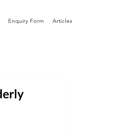
Enquiry Form
Articles
derly