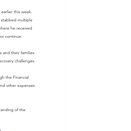
arlier this week. 
 stabbed multiple 
where he received 
ons continue.
 and their families. 
ecovery challenges.
gh the Financial 
 and other expenses 
tanding of the 