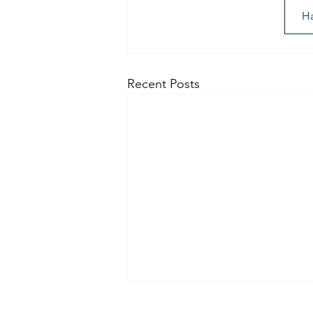
Ha
Recent Posts
man arrested following