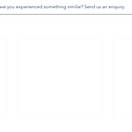
ve you experienced something similar? Send us an enquiry.
armadale assault leaves
chef