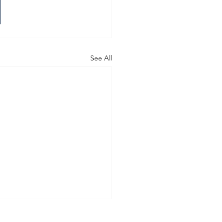
See All
 in brunswick east