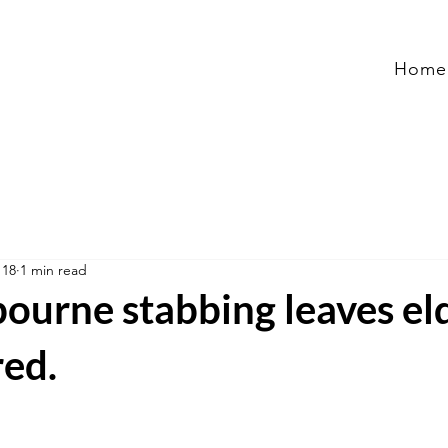
Home
 18
1 min read
ourne stabbing leaves el
red.