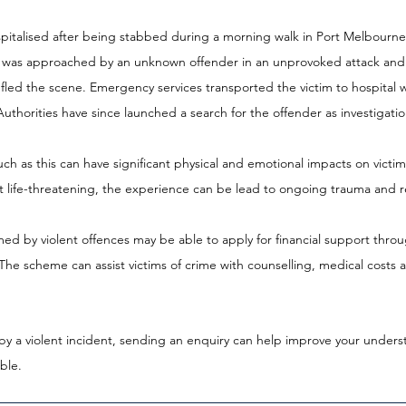
pitalised after being stabbed during a morning walk in Port Melbourne e
n was approached by an unknown offender in an unprovoked attack and
 fled the scene. Emergency services transported the victim to hospital 
 Authorities have since launched a search for the offender as investigati
ch as this can have significant physical and emotional impacts on victims
ot life-threatening, the experience can be lead to ongoing trauma and r
rmed by violent offences may be able to apply for financial support throu
The scheme can assist victims of crime with counselling, medical costs
by a violent incident, sending an enquiry can help improve your unders
ble.