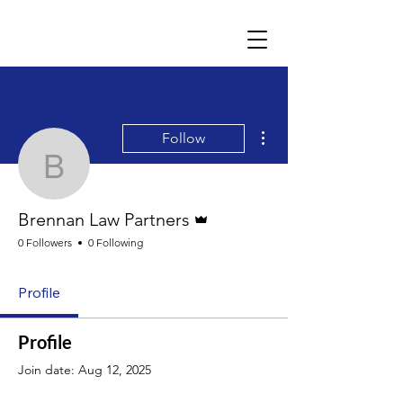
More actions
Follow
Brennan Law Partners
Admin
Brennan Law Partners
0 Followers
0 Following
Profile
Profile
Join date: Aug 12, 2025