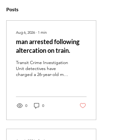
Posts
Aug 6, 2026
∙
1
min
man arrested following
altercation on train.
Transit Crime Investigation
Unit detectives have
charged a 26-year-old man
following an alleged violent
affray on a Frankston line
train near Parliament
Railway Station. Emergency
services were called shortly
0
0
after midnight following
reports of an altercation
onboard the train. Police
located a 20-year-old man
on the platform at
Parliament Railway Station