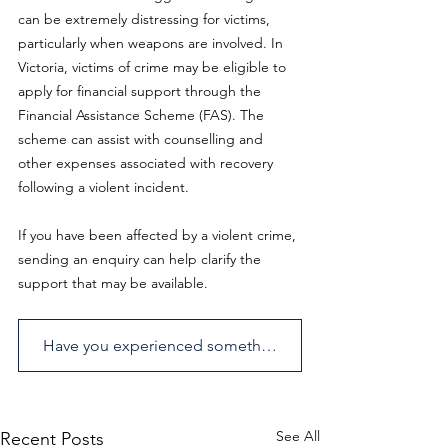
can be extremely distressing for victims, 
particularly when weapons are involved. In 
Victoria, victims of crime may be eligible to 
apply for financial support through the 
Financial Assistance Scheme (FAS). The 
scheme can assist with counselling and 
other expenses associated with recovery 
following a violent incident.
If you have been affected by a violent crime, 
sending an enquiry can help clarify the 
support that may be available.
Have you experienced something similar? Send us an enquiry.
See All
Recent Posts