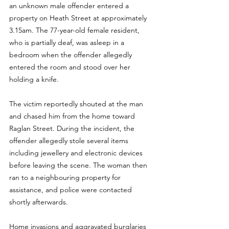
an unknown male offender entered a 
property on Heath Street at approximately 
3.15am. The 77-year-old female resident, 
who is partially deaf, was asleep in a 
bedroom when the offender allegedly 
entered the room and stood over her 
holding a knife.
The victim reportedly shouted at the man 
and chased him from the home toward 
Raglan Street. During the incident, the 
offender allegedly stole several items 
including jewellery and electronic devices 
before leaving the scene. The woman then 
ran to a neighbouring property for 
assistance, and police were contacted 
shortly afterwards.
Home invasions and aggravated burglaries 