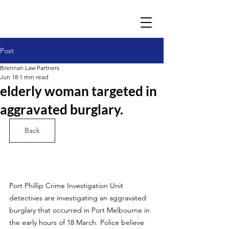
Post
Brennan Law Partners
Jun 18
1 min read
elderly woman targeted in
aggravated burglary.
Back
Port Phillip Crime Investigation Unit 
detectives are investigating an aggravated 
burglary that occurred in Port Melbourne in 
the early hours of 18 March. Police believe 