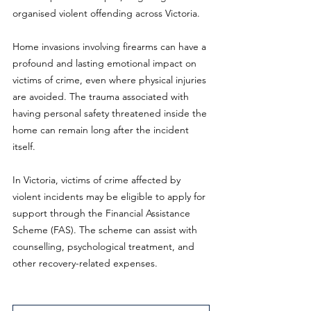
organised violent offending across Victoria.
Home invasions involving firearms can have a 
profound and lasting emotional impact on 
victims of crime, even where physical injuries 
are avoided. The trauma associated with 
having personal safety threatened inside the 
home can remain long after the incident 
itself.
In Victoria, victims of crime affected by 
violent incidents may be eligible to apply for 
support through the Financial Assistance 
Scheme (FAS). The scheme can assist with 
counselling, psychological treatment, and 
other recovery-related expenses.