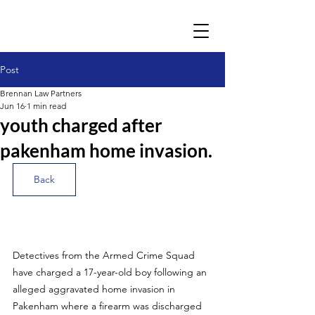
Post
Brennan Law Partners
Jun 16
1 min read
youth charged after
pakenham home invasion.
Back
Detectives from the Armed Crime Squad 
have charged a 17-year-old boy following an 
alleged aggravated home invasion in 
Pakenham where a firearm was discharged 