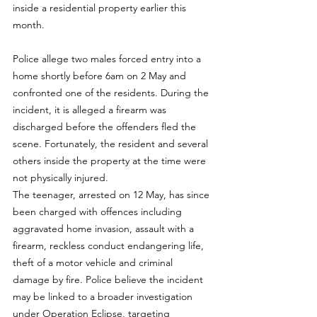
inside a residential property earlier this 
month.
Police allege two males forced entry into a 
home shortly before 6am on 2 May and 
confronted one of the residents. During the 
incident, it is alleged a firearm was 
discharged before the offenders fled the 
scene. Fortunately, the resident and several 
others inside the property at the time were 
not physically injured.
The teenager, arrested on 12 May, has since 
been charged with offences including 
aggravated home invasion, assault with a 
firearm, reckless conduct endangering life, 
theft of a motor vehicle and criminal 
damage by fire. Police believe the incident 
may be linked to a broader investigation 
under Operation Eclipse, targeting 