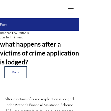
Post
Brennan Law Partners
Jun 16
1 min read
what happens after a
victims of crime application
is lodged?
Back
After a victims of crime application is lodged 
under Victoria’s Financial Assistance Scheme 
(FAS), the matter is reviewed by the scheme 