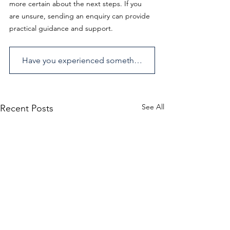
more certain about the next steps. If you 
are unsure, sending an enquiry can provide 
practical guidance and support.
Have you experienced something similar? Send us an enquiry.
See All
Recent Posts