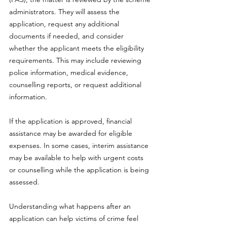
administrators. They will assess the 
application, request any additional 
documents if needed, and consider 
whether the applicant meets the eligibility 
requirements. This may include reviewing 
police information, medical evidence, 
counselling reports, or request additional 
information.
If the application is approved, financial 
assistance may be awarded for eligible 
expenses. In some cases, interim assistance 
may be available to help with urgent costs 
or counselling while the application is being 
assessed. 
Understanding what happens after an 
application can help victims of crime feel 