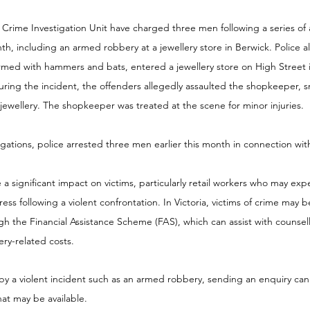
Crime Investigation Unit have charged three men following a series of 
h, including an armed robbery at a jewellery store in Berwick. Police al
med with hammers and bats, entered a jewellery store on High Street i
ring the incident, the offenders allegedly assaulted the shopkeeper, 
 jewellery. The shopkeeper was treated at the scene for minor injuries.
igations, police arrested three men earlier this month in connection wit
 significant impact on victims, particularly retail workers who may expe
ress following a violent confrontation. In Victoria, victims of crime may b
ugh the Financial Assistance Scheme (FAS), which can assist with counsel
ry-related costs. 
by a violent incident such as an armed robbery, sending an enquiry can
at may be available.