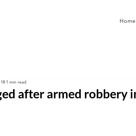
Home
 18
1 min read
ged after armed robbery i