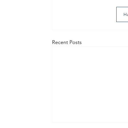
Ha
Recent Posts