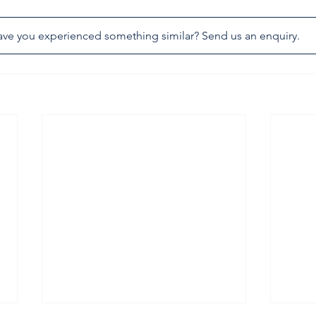
ve you experienced something similar? Send us an enquiry.