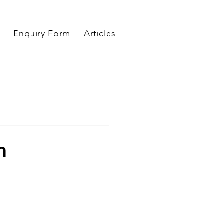
Enquiry Form
Articles
n