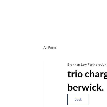
All Posts
Brennan Law Partners
Jun
trio char
berwick.
Back