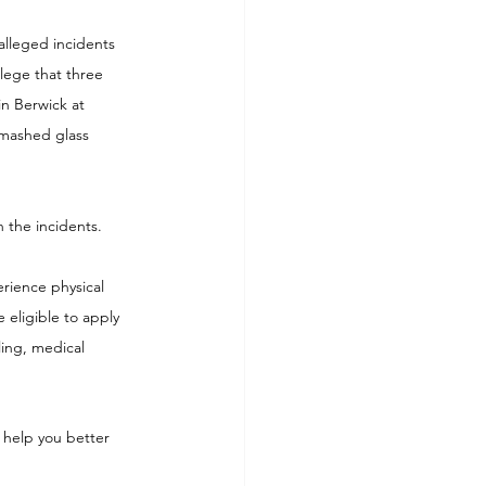
alleged incidents 
lege that three 
n Berwick at 
smashed glass 
h the incidents.
rience physical 
e eligible to apply 
ling, medical 
 help you better 