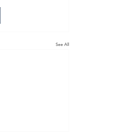
See All