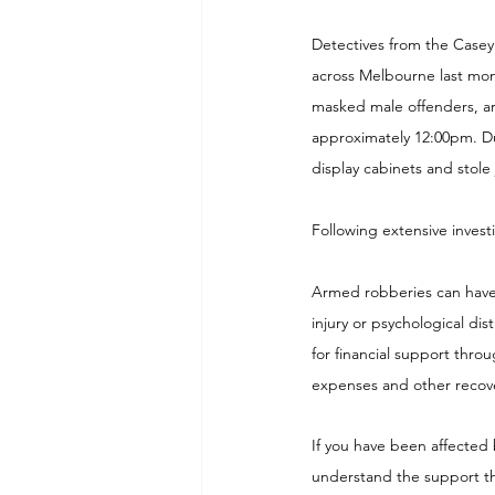
Detectives from the Casey 
across Melbourne last mont
masked male offenders, ar
approximately 12:00pm. Du
display cabinets and stole
Following extensive invest
Armed robberies can have a
injury or psychological dist
for financial support thro
expenses and other recove
If you have been affected 
understand the support th