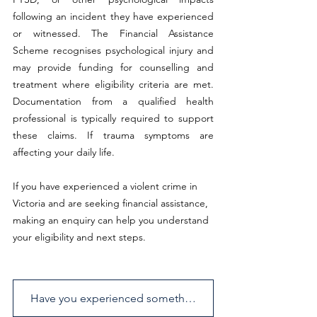
following an incident they have experienced 
or witnessed. The Financial Assistance 
Scheme recognises psychological injury and 
may provide funding for counselling and 
treatment where eligibility criteria are met. 
Documentation from a qualified health 
professional is typically required to support 
these claims. If trauma symptoms are 
affecting your daily life.
If you have experienced a violent crime in 
Victoria and are seeking financial assistance, 
making an enquiry can help you understand 
your eligibility and next steps.
Have you experienced something similar? Send us an enquiry.