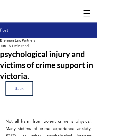
Post
Brennan Law Partners
Jun 18
1 min read
psychological injury and
victims of crime support in
victoria.
Back
Not all harm from violent crime is physical. 
Many victims of crime experience anxiety, 
PTSD, or other psychological impacts 