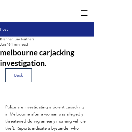
Post
Brennan Law Partners
Jun 16
1 min read
melbourne carjacking
investigation.
Back
Police are investigating a violent carjacking 
in Melbourne after a woman was allegedly 
threatened during an early morning vehicle 
theft. Reports indicate a bystander who 