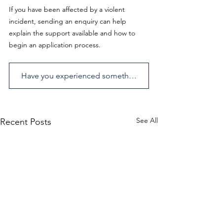
If you have been affected by a violent 
incident, sending an enquiry can help 
explain the support available and how to 
begin an application process. 
Have you experienced something similar? Send us an enquiry.
See All
Recent Posts