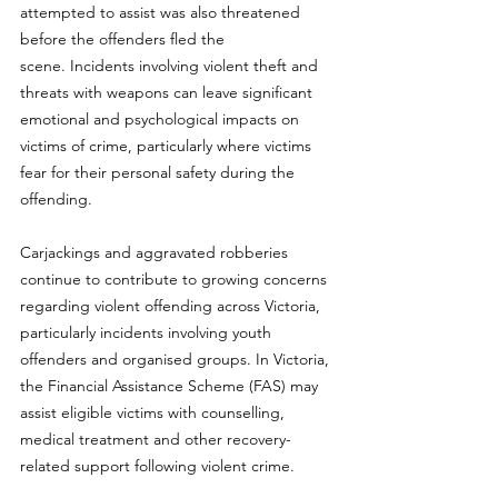
attempted to assist was also threatened 
before the offenders fled the 
scene. Incidents involving violent theft and 
threats with weapons can leave significant 
emotional and psychological impacts on 
victims of crime, particularly where victims 
fear for their personal safety during the 
offending.
Carjackings and aggravated robberies 
continue to contribute to growing concerns 
regarding violent offending across Victoria, 
particularly incidents involving youth 
offenders and organised groups.
 In
 Victoria, 
the Financial Assistance Scheme (FAS) may 
assist eligible victims with counselling, 
medical treatment and other recovery-
related support following violent crime.