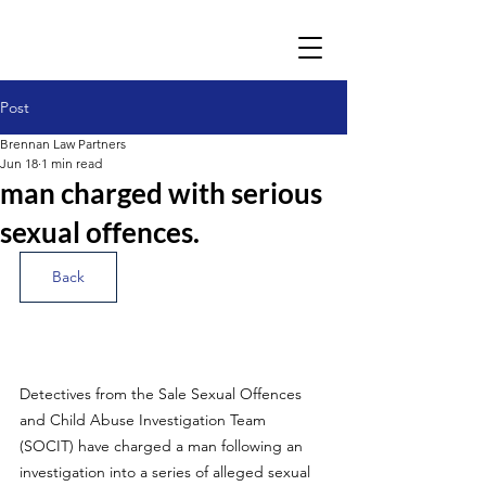
Post
Brennan Law Partners
Jun 18
1 min read
man charged with serious
sexual offences.
Back
Detectives from the Sale Sexual Offences 
and Child Abuse Investigation Team 
(SOCIT) have charged a man following an 
investigation into a series of alleged sexual 