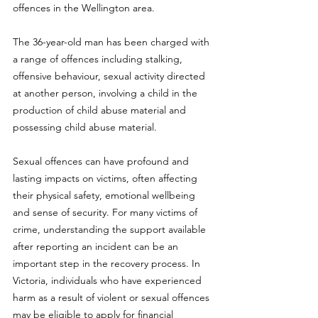
offences in the Wellington area.
The 36-year-old man has been charged with 
a range of offences including stalking, 
offensive behaviour, sexual activity directed 
at another person, involving a child in the 
production of child abuse material and 
possessing child abuse material.
Sexual offences can have profound and 
lasting impacts on victims, often affecting 
their physical safety, emotional wellbeing 
and sense of security. For many victims of 
crime, understanding the support available 
after reporting an incident can be an 
important step in the recovery process. In 
Victoria, individuals who have experienced 
harm as a result of violent or sexual offences 
may be eligible to apply for financial 