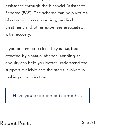
assistance through the Financial Assistance 
Scheme (FAS). The scheme can help victims 
of crime access counselling, medical 
treatment and other expenses associated 
with recovery. 
If you or someone close to you has been 
affected by a sexual offence, sending an 
enquiry can help you better understand the 
support available and the steps involved in 
making an application.
Have you experienced something similar? Send us an enquiry.
See All
Recent Posts