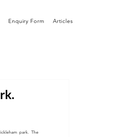
Enquiry Form
Articles
rk.
ickleham park. The 