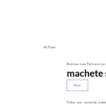
All Posts
Brennan Law Partners
Jun
machete 
Back
Police are currently inv