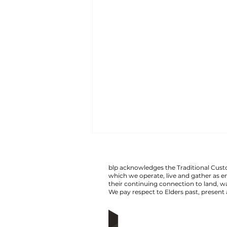
man arrested following
altercation on train.
blp acknowledges the Traditional Custo
which we operate, live and gather as 
Transit Crime Investigation Unit
their continuing connection to land,
We pay respect to Elders past, present
detectives have charged a 26-
year-old man following an
alleged violent affray on a