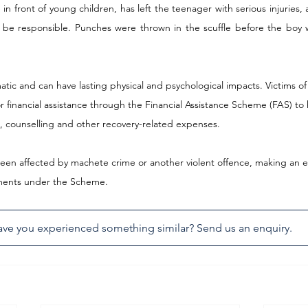
in front of young children, has left the teenager with serious injuries, as
 be responsible. Punches were thrown in the scuffle before the boy 
tic and can have lasting physical and psychological impacts. Victims of 
or financial assistance through the Financial Assistance Scheme (FAS) to 
, counselling and other recovery-related expenses.
been affected by machete crime or another violent offence, making an enqu
lements under the Scheme.
ve you experienced something similar? Send us an enquiry.