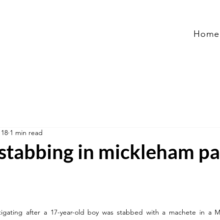
Home
 18
1 min read
stabbing in mickleham pa
estigating after a 17-year-old boy was stabbed with a machete in a M