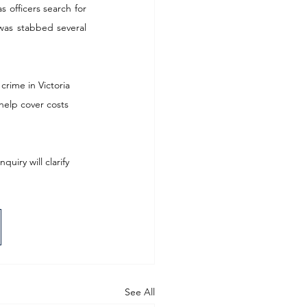
 officers search for 
was stabbed several 
crime in Victoria 
help cover costs 
iry will clarify 
See All