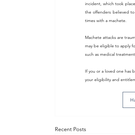
incident, which took place 
the offenders believed to
times with a machete.
Machete attacks are trauma
may be eligible to apply f
such as medical treatment
If you or a loved one has 
your eligibility and entit
Ha
Recent Posts