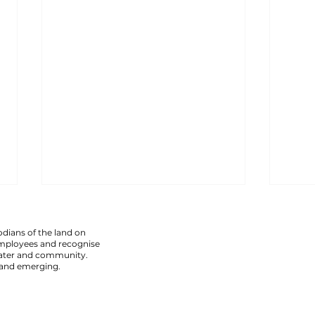
armadale assault leaves
chef
visually impaired man injured.
thre
dians of the land on
employees and recognise
Police have charged a 51-year-old
Polic
 water and community.
 and emerging.
man following an alleged assault
frigh
at a licensed premises in
East 
Armadale that left a visually
alleg