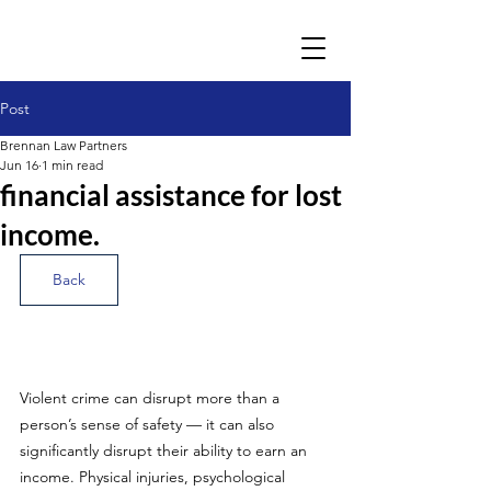
Post
Brennan Law Partners
Jun 16
1 min read
financial assistance for lost
income.
Back
Violent crime can disrupt more than a 
person’s sense of safety — it can also 
significantly disrupt their ability to earn an 
income. Physical injuries, psychological 