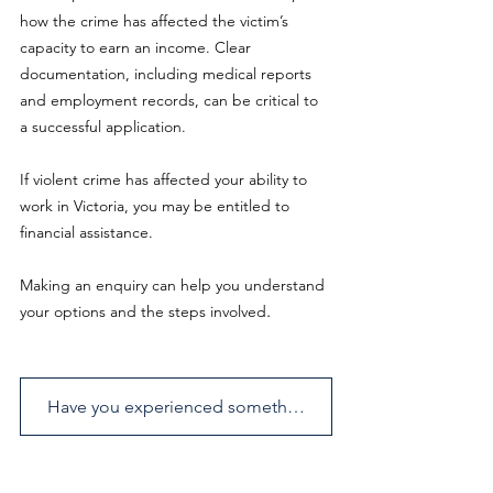
how the crime has affected the victim’s 
capacity to earn an income. Clear 
documentation, including medical reports 
and employment records, can be critical to 
a successful application.
If violent crime has affected your ability to 
work in Victoria, you may be entitled to 
financial assistance.
Making an enquiry can help you understand 
.
your options and the steps involved
Have you experienced something similar? Send us an enquiry.