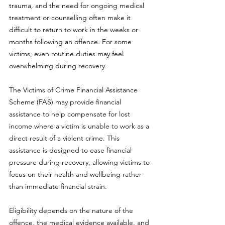
trauma, and the need for ongoing medical 
treatment or counselling often make it 
difficult to return to work in the weeks or 
months following an offence. For some 
victims, even routine duties may feel 
overwhelming during recovery.
The Victims of Crime Financial Assistance 
Scheme (FAS) may provide financial 
assistance to help compensate for lost 
income where a victim is unable to work as a 
direct result of a violent crime. This 
assistance is designed to ease financial 
pressure during recovery, allowing victims to 
focus on their health and wellbeing rather 
than immediate financial strain.
Eligibility depends on the nature of the 
offence, the medical evidence available, and 