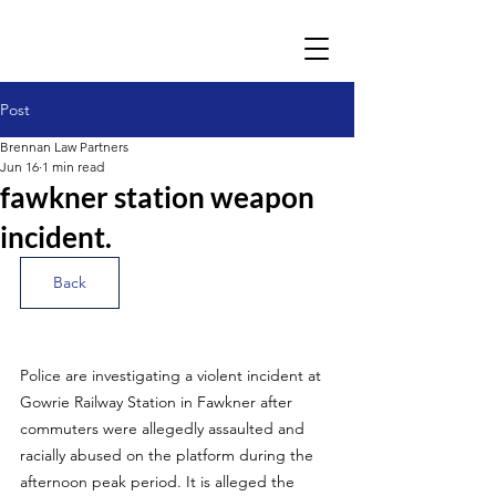
Post
Brennan Law Partners
Jun 16
1 min read
fawkner station weapon
incident.
Back
Police are investigating a violent incident at 
Gowrie Railway Station in Fawkner after 
commuters were allegedly assaulted and 
racially abused on the platform during the 
afternoon peak period. It is alleged the 