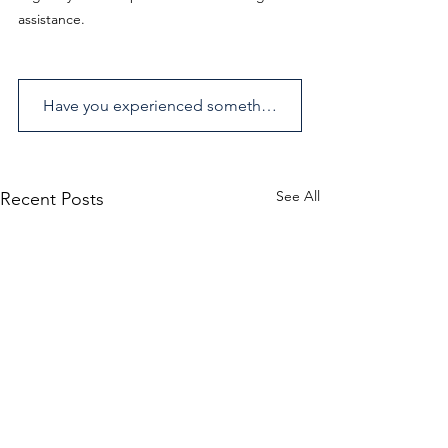
assistance.
Have you experienced something similar? Send us an enquiry.
See All
Recent Posts