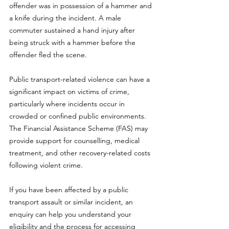
offender was in possession of a hammer and 
a knife during the incident. A male 
commuter sustained a hand injury after 
being struck with a hammer before the 
offender fled the scene.
Public transport-related violence can have a 
significant impact on victims of crime, 
particularly where incidents occur in 
crowded or confined public environments. 
The Financial Assistance Scheme (FAS) may 
provide support for counselling, medical 
treatment, and other recovery-related costs 
following violent crime.
If you have been affected by a public 
transport assault or similar incident, an 
enquiry can help you understand your 
eligibility and the process for accessing 