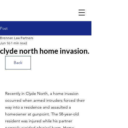
Post
Brennan Law Partners
Jun 16
1 min read
clyde north home invasion.
Back
Recently in Clyde North, a home invasion 
occurred when armed intruders forced their 
way into a residence and assaulted a 
homeowner at gunpoint. The 58-year-old 
resident was injured while his partner 
narrowly avoided physical harm. Home 