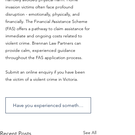
invasion victims often face profound 
disruption - emotionally, physically, and 
financially. The Financial Assistance Scheme 
(FAS) offers a pathway to claim assistance for 
immediate and ongoing costs related to 
violent crime. Brennan Law Partners can 
provide calm, experienced guidance 
throughout the FAS application process.
Submit an online enquiry if you have been 
the victim of a violent crime in Victoria.
Have you experienced something similar? Send us an enquiry.
See All
Recent Posts