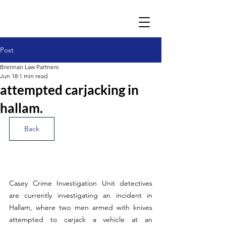
Post
Brennan Law Partners
Jun 18
1 min read
attempted carjacking in
hallam.
Back
Casey Crime Investigation Unit detectives 
are currently investigating an incident in 
Hallam, where two men armed with knives 
attempted to carjack a vehicle at an 