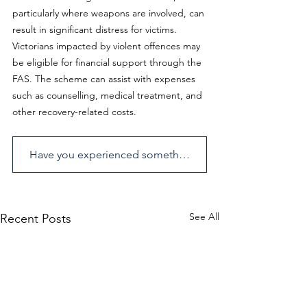
particularly where weapons are involved, can 
result in significant distress for victims. 
Victorians impacted by violent offences may 
be eligible for financial support through the 
FAS. The scheme can assist with expenses 
such as counselling, medical treatment, and 
other recovery-related costs.
Have you experienced something similar? Send us an enquiry.
See All
Recent Posts