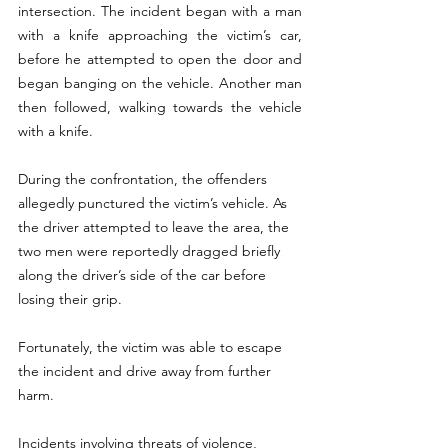
intersection. The incident began with a man 
with a knife approaching the victim’s car, 
before he attempted to open the door and 
began banging on the vehicle. Another man 
then followed, walking towards the vehicle 
with a knife.
During the confrontation, the offenders 
allegedly punctured the victim’s vehicle. As 
the driver attempted to leave the area, the 
two men were reportedly dragged briefly 
along the driver’s side of the car before 
losing their grip.
Fortunately, the victim was able to escape 
the incident and drive away from further 
harm.
Incidents involving threats of violence, 