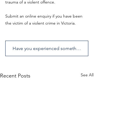
trauma of a violent offence.
Submit an online enquiry if you have been 
the victim of a violent crime in Victoria.
Have you experienced something similar? Send us an enquiry.
See All
Recent Posts