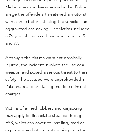
Melbourne’s south-eastern suburbs. Police 
allege the offenders threatened a motorist 
with a knife before stealing the vehicle – an 
aggravated car jacking. The victims included 
a 76-year-old man and two women aged 51 
and 77.
Although the victims were not physically 
injured, the incident involved the use of a 
weapon and posed a serious threat to their 
safety. The accused were apprehended in 
Pakenham and are facing multiple criminal 
charges.
Victims of armed robbery and carjacking 
may apply for financial assistance through 
FAS, which can cover counselling, medical 
expenses, and other costs arising from the 