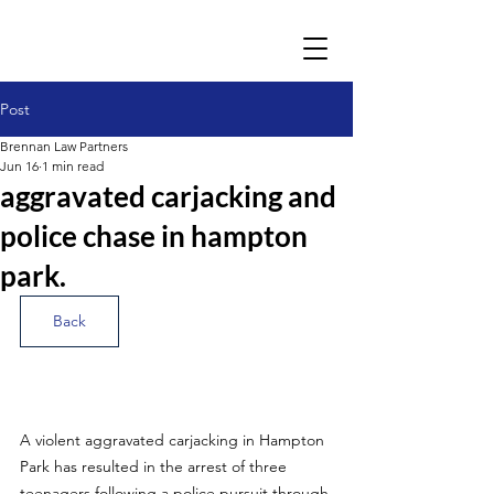
Post
Brennan Law Partners
Jun 16
1 min read
aggravated carjacking and
police chase in hampton
park.
Back
A violent aggravated carjacking in Hampton 
Park has resulted in the arrest of three 
teenagers following a police pursuit through 