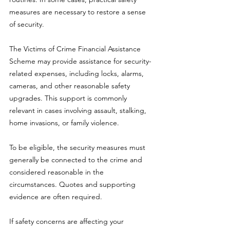
measures are necessary to restore a sense 
of security.
The Victims of Crime Financial Assistance 
Scheme may provide assistance for security-
related expenses, including locks, alarms, 
cameras, and other reasonable safety 
upgrades. This support is commonly 
relevant in cases involving assault, stalking, 
home invasions, or family violence.
To be eligible, the security measures must 
generally be connected to the crime and 
considered reasonable in the 
circumstances. Quotes and supporting 
evidence are often required.
If safety concerns are affecting your 