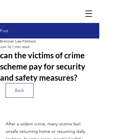
Post
Brennan Law Partners
Jun 16
1 min read
can the victims of crime
scheme pay for security
and safety measures?
Back
After a violent crime, many victims feel 
unsafe returning home or resuming daily 
routines. In some cases, practical safety 