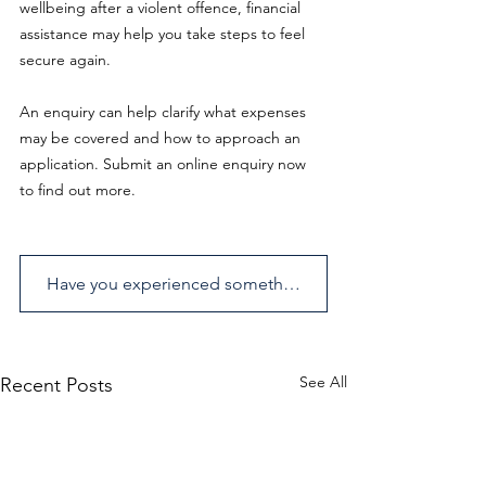
wellbeing after a violent offence, financial 
assistance may help you take steps to feel 
secure again.
An enquiry can help clarify what expenses 
may be covered and how to approach an 
application. Submit an online enquiry now 
to find out more.
Have you experienced something similar? Send us an enquiry.
See All
Recent Posts