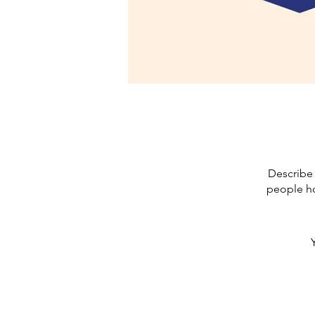
Describe 
people ho