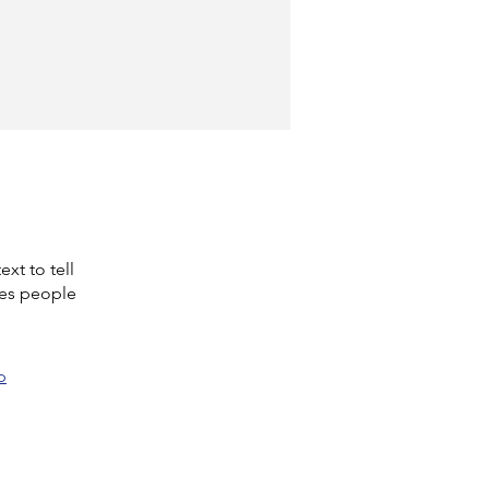
xt to tell
kes people
p