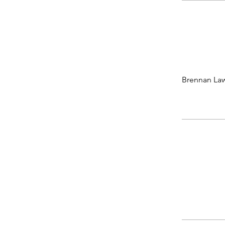
Brennan Law