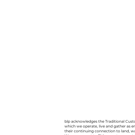
blp acknowledges the Traditional Custo
which we operate, live and gather as 
their continuing connection to land,