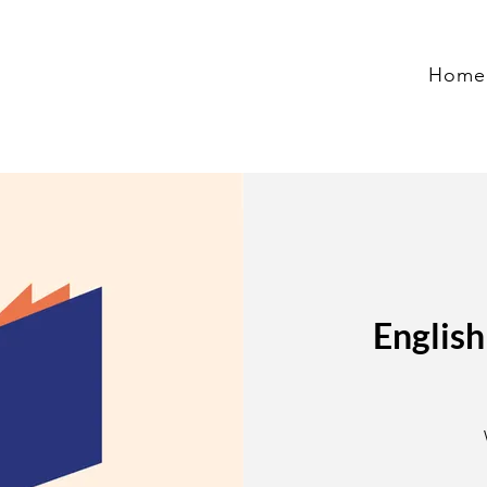
Home
English