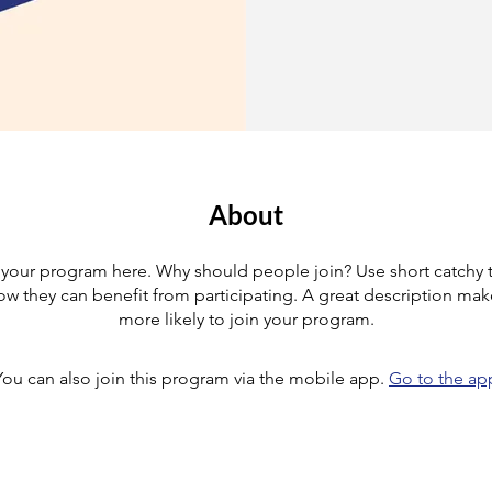
About
your program here. Why should people join? Use short catchy te
w they can benefit from participating. A great description ma
more likely to join your program.
You can also join this program via the mobile app.
Go to the ap