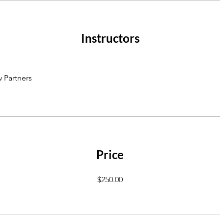
Instructors
 Partners
Price
$250.00