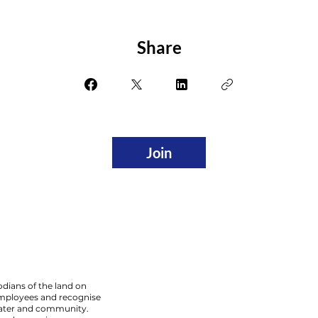
Share
Join
dians of the land on
employees and recognise
 water and community.