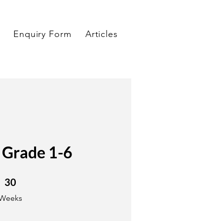
Enquiry Form
Articles
 Grade 1-6
30 Weeks
30
Weeks