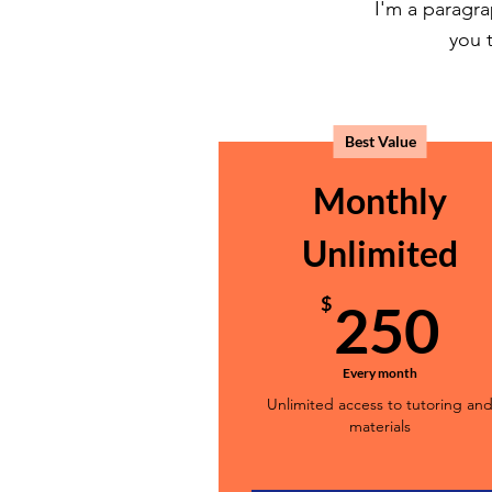
I'm a paragra
you t
Best Value
Monthly
Unlimited
2
$
250
Every month
Unlimited access to tutoring an
materials