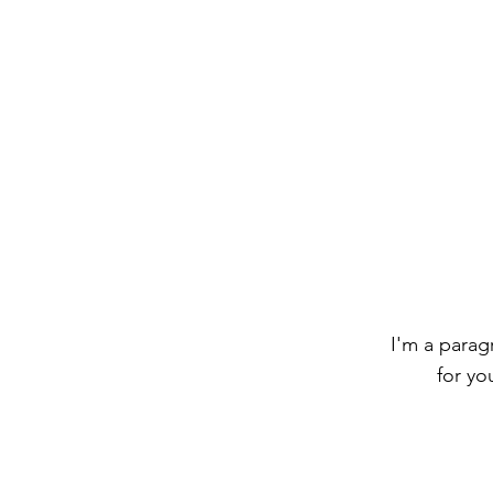
I'm a parag
for yo