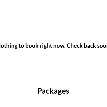
othing to book right now. Check back soo
Packages