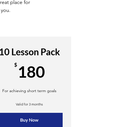
reat place for
 you.
10 Lesson Pack
180$
$
180
For achieving short term goals
Valid for 3 months
Buy Now