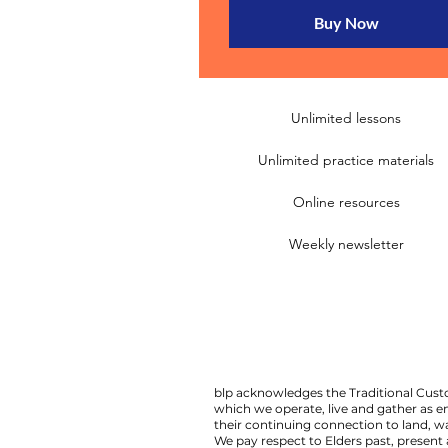
Buy Now
Unlimited lessons
Unlimited practice materials
Online resources
Weekly newsletter
blp acknowledges the Traditional Custo
which we operate, live and gather as 
their continuing connection to land,
We pay respect to Elders past, present