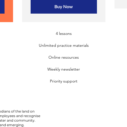
Buy Now
4 lessons
Unlimited practice materials
Online resources
Weekly newsletter
Priority support
dians of the land on
employees and recognise
 water and community.
 and emerging.