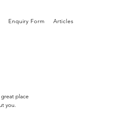
Enquiry Form
Articles
 great place
ut you.