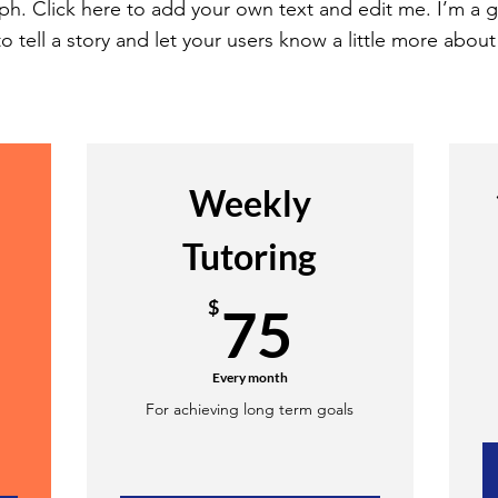
ph. Click here to add your own text and edit me. I’m a g
o tell a story and let your users know a little more about
Weekly
Tutoring
50$
75$
$
75
Every month
d
For achieving long term goals