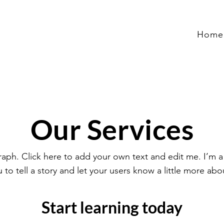
Home
Our Services
raph. Click here to add your own text and edit me. I’m a
u to tell a story and let your users know a little more abo
Start learning today