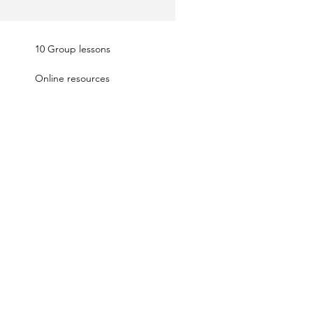
10 Group lessons
Online resources