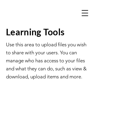
Learning Tools
Use this area to upload files you wish
to share with your users. You can
manage who has access to your files
and what they can do, such as view &
download, upload items and more.