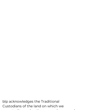
blp acknowledges the Traditional
Custodians of the land on which we